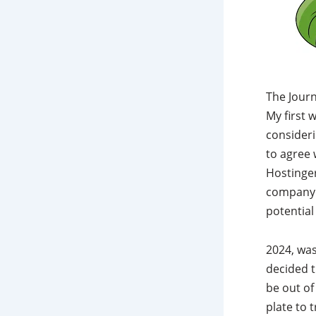
The Journ
My first 
consideri
to agree 
Hostinge
company t
potential
2024, was
decided t
be out of
plate to 