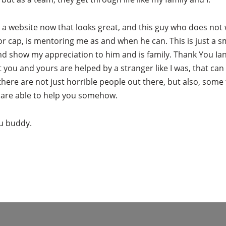
e a website now that looks great, and this guy who does not
or cap, is mentoring me as and when he can. This is just a sm
nd show my appreciation to him and is family. Thank You Ian
 you and yours are helped by a stranger like I was, that ca
there are not just horrible people out there, but also, some t
 are able to help you somehow.
u buddy.