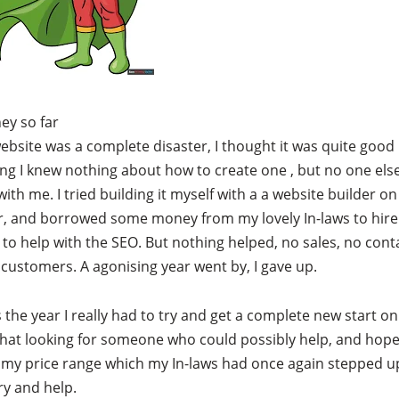
ey so far
website was a complete disaster, I thought it was quite good
ng I knew nothing about how to create one , but no one el
with me. I tried building it myself with a a website builder on
r, and borrowed some money from my lovely In-laws to hire
o help with the SEO. But nothing helped, no sales, no cont
 customers. A agonising year went by, I gave up.
 the year I really had to try and get a complete new start on
hat looking for someone who could possibly help, and hope
 my price range which my In-laws had once again stepped u
try and help.