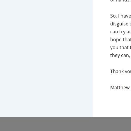
So, I hav
disguise 
can try a
hope that
you that 
they can,
Thank yo
Matthew