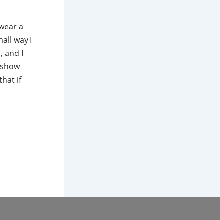
 wear a
all way I
, and I
n show
hat if