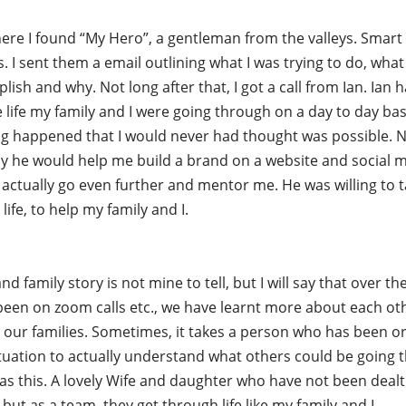
here I found “My Hero”, a gentleman from the valleys. Smart
. I sent them a email outlining what I was trying to do, what
lish and why. Not long after that, I got a call from Ian. Ian 
 life my family and I were going through on a day to day bas
g happened that I would never had thought was possible. N
ay he would help me build a brand on a website and social m
actually go even further and mentor me. He was willing to 
 life, to help my family and I.
 and family story is not mine to tell, but I will say that over t
een on zoom calls etc., we have learnt more about each ot
 our families. Sometimes, it takes a person who has been or 
ituation to actually understand what others could be going 
as this. A lovely Wife and daughter who have not been dealt
 but as a team, they get through life like my family and I.