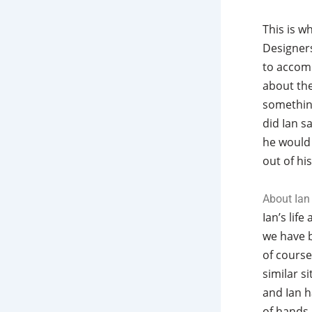
This is w
Designers
to accomp
about the
somethin
did Ian s
he would 
out of his
About Ian
Ian’s life
we have b
of course
similar s
and Ian h
of hands,