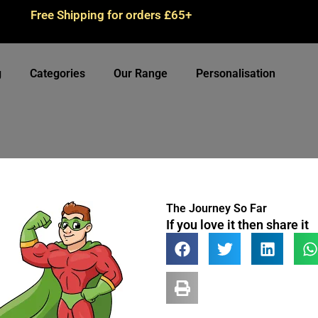
Free Shipping for orders £65+
g
Categories
Our Range
Personalisation
The Journey So Far
If you love it then share it