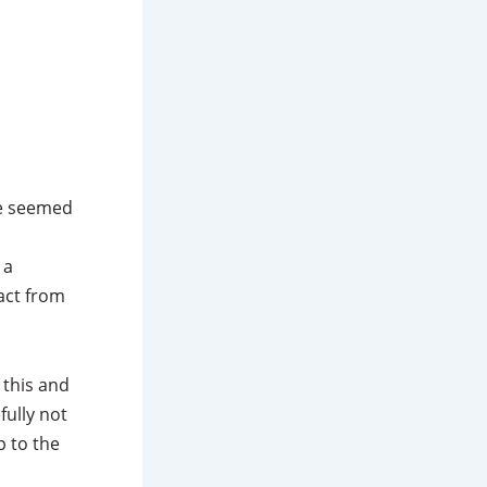
se seemed
 a
act from
 this and
fully not
p to the