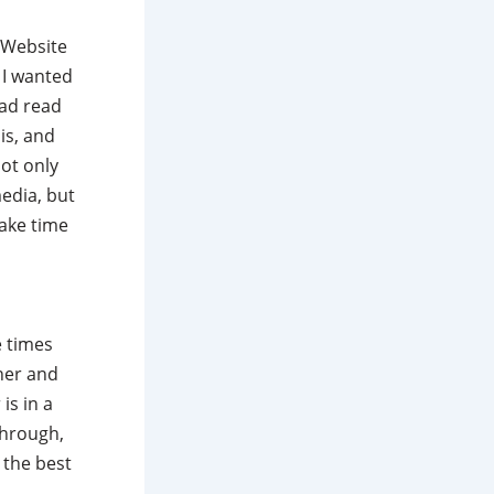
 Website
 I wanted
had read
is, and
ot only
edia, but
take time
he times
her and
is in a
through,
 the best