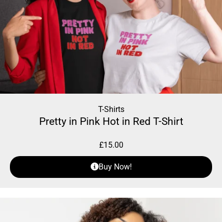
T-Shirts
Pretty in Pink Hot in Red T-Shirt
£
15.00
Buy Now!