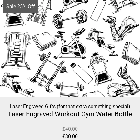
Sale 25% Off
Laser Engraved Gifts (for that extra something special)
Laser Engraved Workout Gym Water Bottle
£
40.00
£
30.00