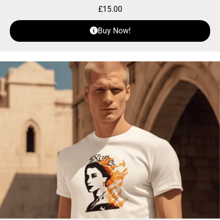
£
15.00
Buy Now!