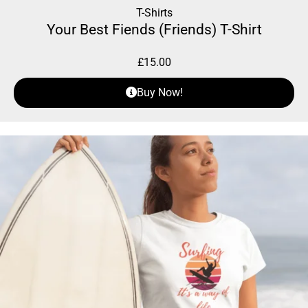
T-Shirts
Your Best Fiends (Friends) T-Shirt
£
15.00
Buy Now!