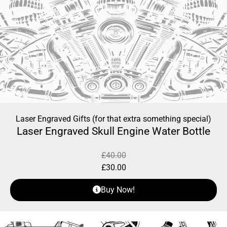
Laser Engraved Gifts (for that extra something special)
Laser Engraved Skull Engine Water Bottle
£
40.00
£
30.00
Buy Now!