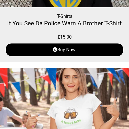
T-Shirts
If You See Da Police Warn A Brother T-Shirt
£
15.00
Buy Now!