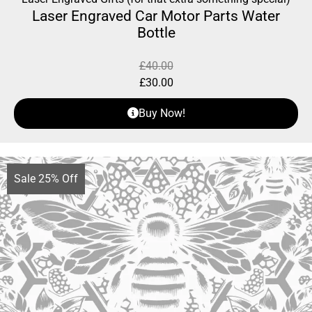
Laser Engraved Car Motor Parts Water
Bottle
£
40.00
£
30.00
Buy Now!
Sale 25% Off