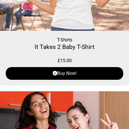
T-Shirts
It Takes 2 Baby T-Shirt
£
15.00
Buy Now!