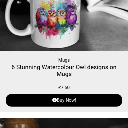
Mugs
6 Stunning Watercolour Owl designs on
Mugs
£
7.50
Buy Now!