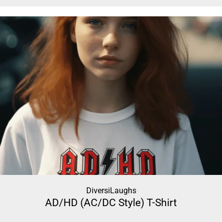
DiversiLaughs
AD/HD (AC/DC Style) T-Shirt