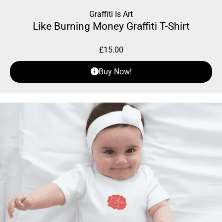
Graffiti Is Art
Like Burning Money Graffiti T-Shirt
£
15.00
Buy Now!