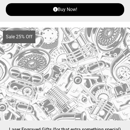
Buy Now!
Sale 25% Off
Laser Engraved Gifts (for that extra something special)