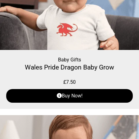
Baby Gifts
Wales Pride Dragon Baby Grow
£
7.50
Buy Now!