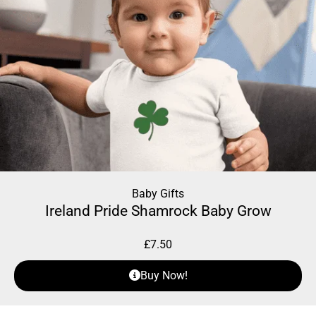
Baby Gifts
Ireland Pride Shamrock Baby Grow
£
7.50
Buy Now!