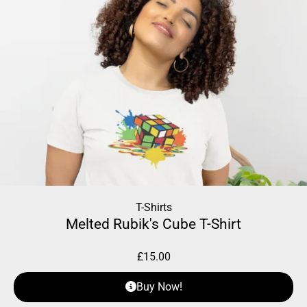
T-Shirts
Melted Rubik's Cube T-Shirt
£
15.00
Buy Now!