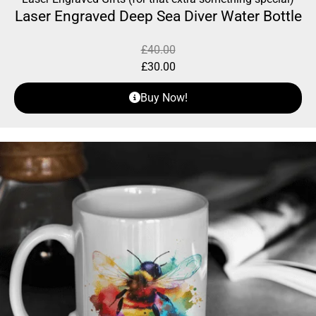
Laser Engraved Deep Sea Diver Water Bottle
£
40.00
£
30.00
Buy Now!