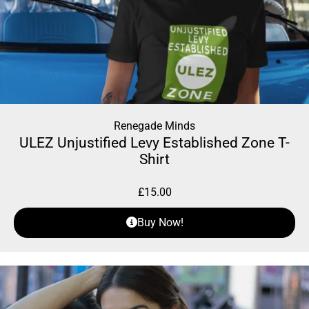
Renegade Minds
ULEZ Unjustified Levy Established Zone T-
Shirt
£
15.00
Buy Now!