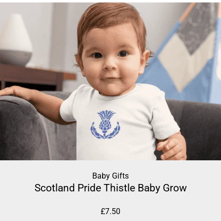
Baby Gifts
Scotland Pride Thistle Baby Grow
£
7.50