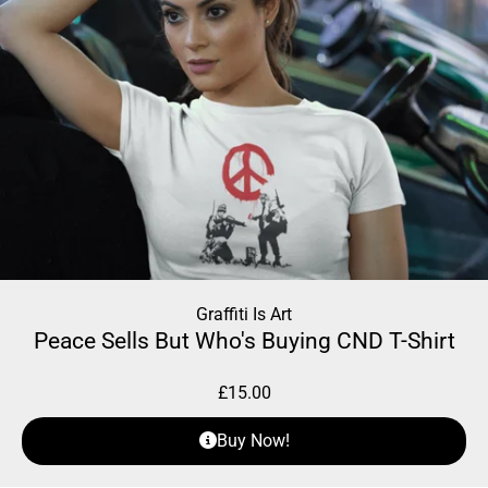
Graffiti Is Art
Peace Sells But Who's Buying CND T-Shirt
£
15.00
Buy Now!