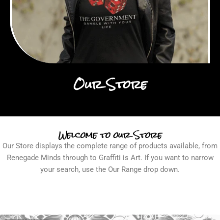
Our Store
Welcome to our Store
Our Store displays the complete range of products available, from
Renegade Minds through to Graffiti is Art. If you want to narrow
your search, use the Our Range drop down.