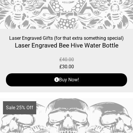
Laser Engraved Gifts (for that extra something special)
Laser Engraved Bee Hive Water Bottle
£
40.00
£
30.00
Buy Now!
Sale 25% Off