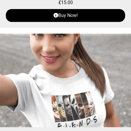
£
15.00
Buy Now!