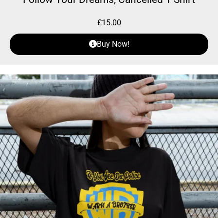
£
15.00
Buy Now!