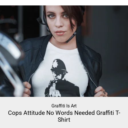
Graffiti Is Art
Cops Attitude No Words Needed Graffiti T-
Shirt