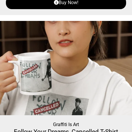
Buy Now!
Graffiti Is Art
Follow Your Dreams, Cancelled T-Shirt