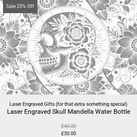
Sale 25% Off
Laser Engraved Gifts (for that extra something special)
Laser Engraved Skull Mandella Water Bottle
£
40.00
£
30.00