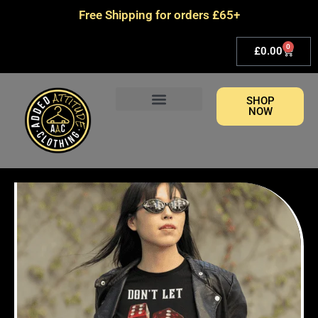
Skip
Free Shipping for orders £65+
to
content
0
Basket
£
0.00
SHOP
NOW