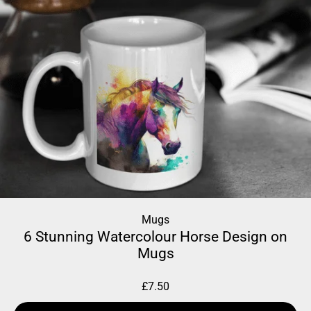
Mugs
6 Stunning Watercolour Horse Design on
Mugs
£
7.50