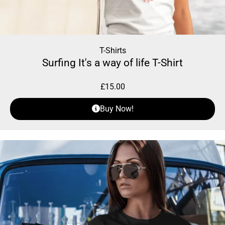
T-Shirts
Surfing It's a way of life T-Shirt
£
15.00
Buy Now!