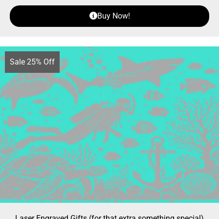
Buy Now!
Sale 25% Off
Laser Engraved Gifts (for that extra something special)