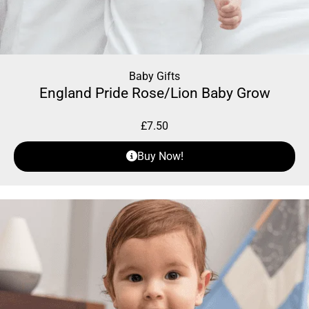
Baby Gifts
England Pride Rose/Lion Baby Grow
£
7.50
Buy Now!