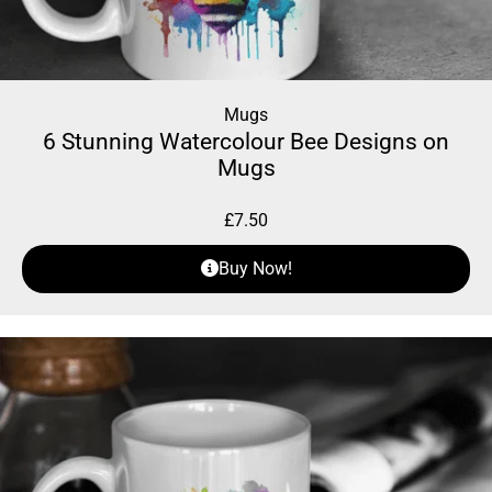
Mugs
6 Stunning Watercolour Bee Designs on
Mugs
£
7.50
Buy Now!