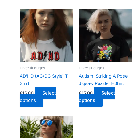
DiversiLaughs
DiversiLaughs
AD/HD (AC/DC Style) T-
Autism: Striking A Pose
Shirt
Jigsaw Puzzle T-Shirt
Select
Select
£
15.00
£
15.00
options
options