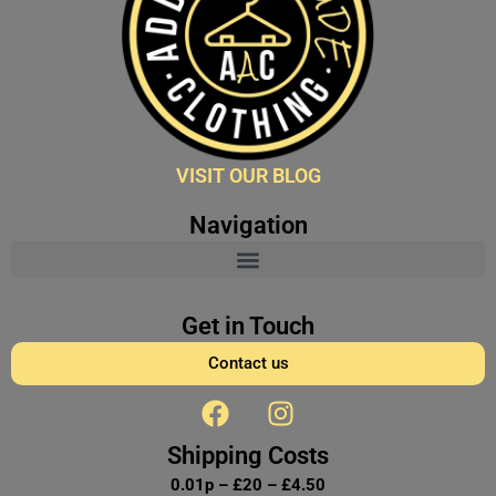
VISIT OUR BLOG
Navigation
Get in Touch
Contact us
F
I
a
n
c
s
Shipping Costs
e
t
0.01p – £20 – £4.50