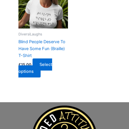
DiversiLaughs
Blind People Deserve To
Have Some Fun (Braille)
T-Shirt
Select
£
15.00
options