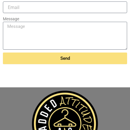
Message
Send