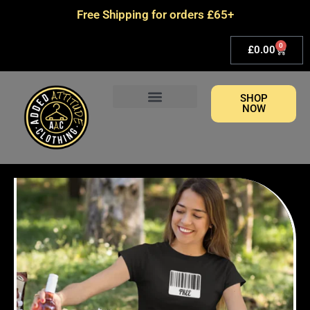
Skip
Free Shipping for orders £65+
to
content
0
Basket
£
0.00
SHOP
NOW