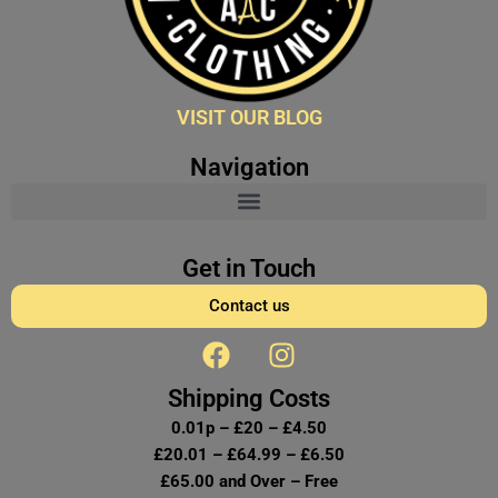
VISIT OUR BLOG
Navigation
Get in Touch
Contact us
F
I
a
n
c
s
Shipping Costs
e
t
0.01p – £20 – £4.50
b
a
£20.01 – £64.99 – £6.50
o
g
£65.00 and Over – Free