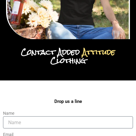
Contact Added
Attitude
Clothing
Drop us a line
Name
Email