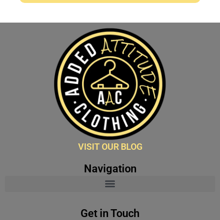
VISIT OUR BLOG
Navigation
Get in Touch