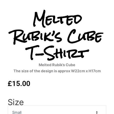
Melted
Rubik’s Cube
T-Shirt
Melted Rubik’s Cube
The size of the design is approx W22cm x H17cm
£
15.00
Size
Melted
Rubik's
Cube