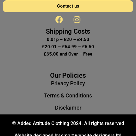
Contact us
F
I
a
n
c
s
Shipping Costs
e
t
0.01p – £20 – £4.50
b
a
£20.01 – £64.99 – £6.50
o
g
£65.00 and Over – Free
o
r
k
a
m
Our Policies
Privacy Policy
Terms & Conditions
Disclaimer
© Added Attitude Clothing 2024. All rights reserved
Website designed by smart website designers ltd