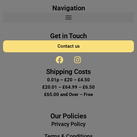
Navigation
Get in Touch
Contact us
F
I
a
n
c
s
Shipping Costs
e
t
0.01p – £20 – £4.50
b
a
£20.01 – £64.99 – £6.50
o
g
£65.00 and Over – Free
o
r
k
a
m
Our Policies
Privacy Policy
Terms & Conditions