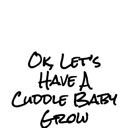
Ok, Let’s
Have A
Cuddle Baby
Grow