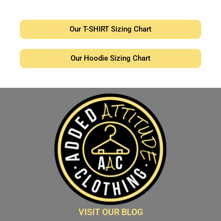
Our T-SHIRT Sizing Chart
Our Hoodie Sizing Chart
VISIT OUR BLOG