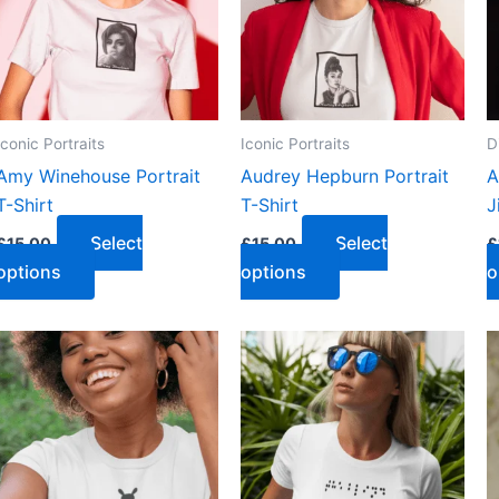
Iconic Portraits
Iconic Portraits
D
Amy Winehouse Portrait
Audrey Hepburn Portrait
A
T-Shirt
T-Shirt
J
Select
Select
£
15.00
£
15.00
£
options
options
o