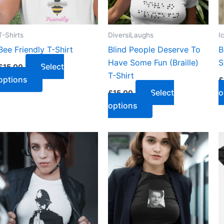
T-Shirts
DiversiLaughs
I
Bee Friendly T-Shirt
Blind People Deserve To
B
Have Some Fun (Braille)
S
Select
£
15.00
T-Shirt
options
£
Select
o
£
15.00
options