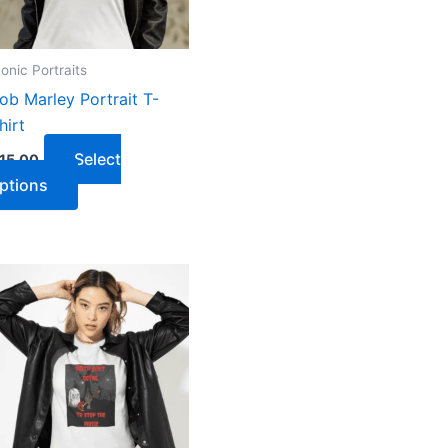
conic Portraits
ob Marley Portrait T-
hirt
Select
15.00
ptions