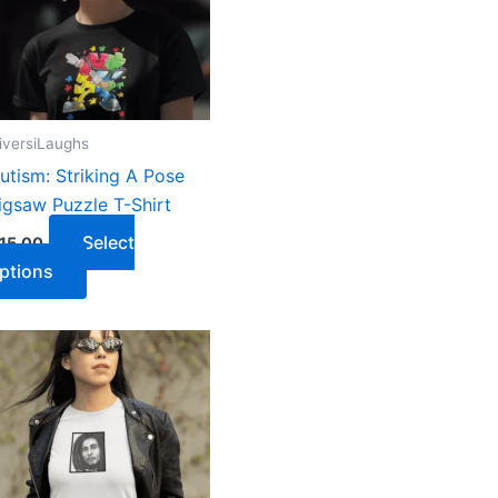
iversiLaughs
utism: Striking A Pose
igsaw Puzzle T-Shirt
Select
15.00
ptions