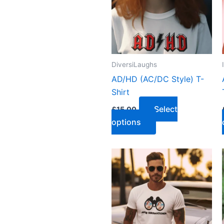
DiversiLaughs
AD/HD (AC/DC Style) T-
Shirt
Select
£
15.00
options