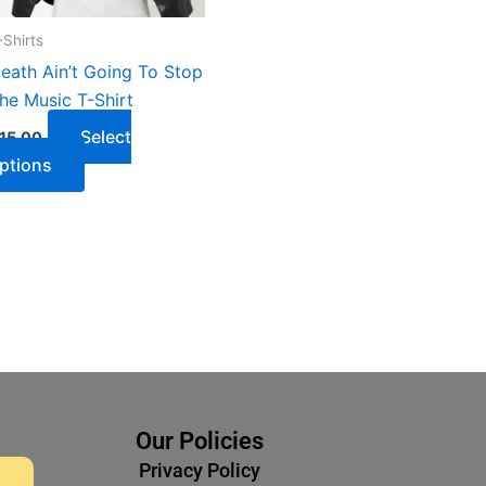
-Shirts
eath Ain’t Going To Stop
he Music T-Shirt
Select
15.00
ptions
Our Policies
Privacy Policy