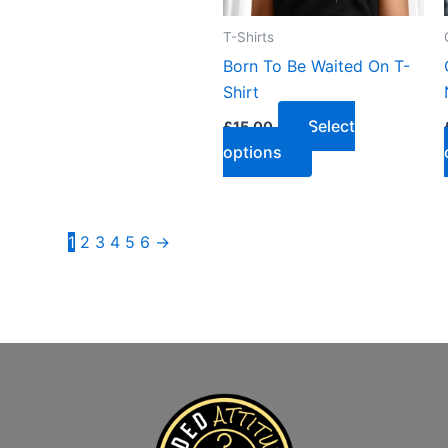
T-Shirts
Born To Be Waited On T-
Shirt
Select
£
15.00
options
1
2
3
4
5
6
→