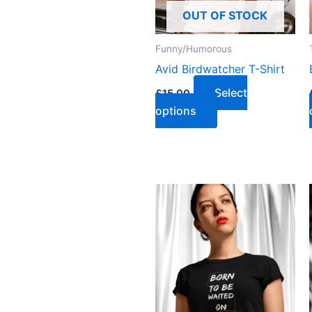
OUT OF STOCK
Funny/Humorous
Avid Birdwatcher T-Shirt
Select
£
15.00
options