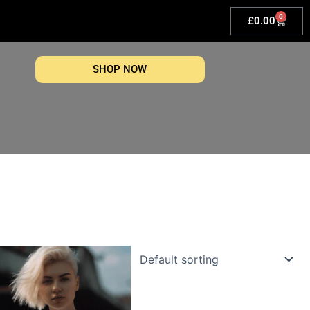
0
Basket
£
0.00
SHOP NOW