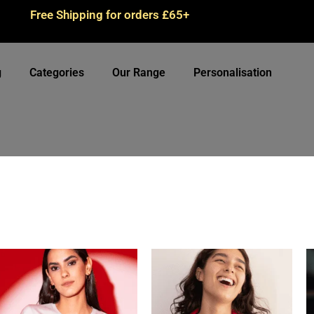
Free Shipping for orders £65+
g
Categories
Our Range
Personalisation