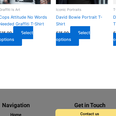
Graffiti Is Art
Iconic Portraits
T
Cops Attitude No Words
David Bowie Portrait T-
D
Needed Graffiti T-Shirt
Shirt
T
Select
Select
£
15.00
£
15.00
£
options
options
o
Navigation
Get in Touch
Contact us
Home