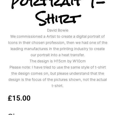
Portrait T-
Shirt
David Bowie
We commissioned a Artist to create a digital portrait of
Icons in their chosen profession, then we had one of the
leading manufactures in the printing industry to create
our portrait into a heat transfer.
The design is H15cm by W10cm
Please note: I have tried to use the same style of t-shirt
the design comes on, but please understand that the
design is the focus of the pictures shown, not the actual
t-shirt.
£
15.00