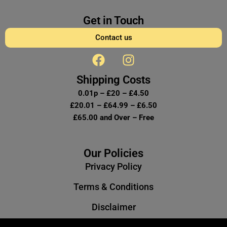
Get in Touch
Contact us
F
I
a
n
c
s
Shipping Costs
e
t
0.01p – £20 – £4.50
b
a
£20.01 – £64.99 – £6.50
o
g
£65.00 and Over – Free
o
r
k
a
m
Our Policies
Privacy Policy
Terms & Conditions
Disclaimer