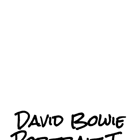
David Bowie