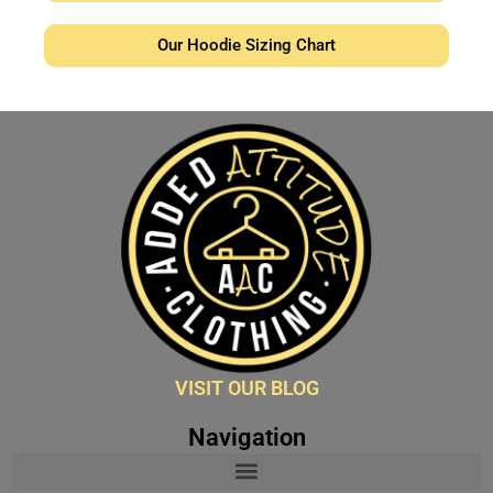
Our Hoodie Sizing Chart
VISIT OUR BLOG
Navigation