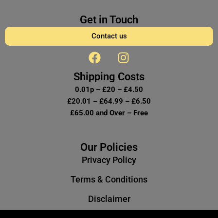
Get in Touch
Contact us
F
I
a
n
c
s
Shipping Costs
e
t
0.01p – £20 – £4.50
b
a
£20.01 – £64.99 – £6.50
o
g
£65.00 and Over – Free
o
r
k
a
m
Our Policies
Privacy Policy
Terms & Conditions
Disclaimer