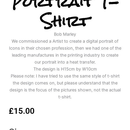
Portrait T-
Shirt
Bob Marley
We commissioned a Artist to create a digital portrait of
Icons in their chosen profession, then we had one of the
leading manufactures in the printing industry to create
our portrait into a heat transfer.
The design is H15cm by W10cm
Please note: I have tried to use the same style of t-shirt
the design comes on, but please understand that the
design is the focus of the pictures shown, not the actual
t-shirt.
£
15.00