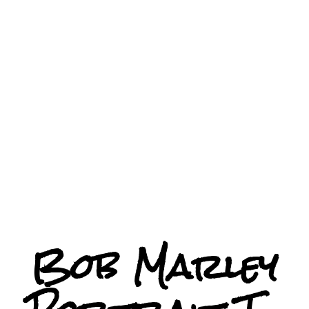
Bob Marley