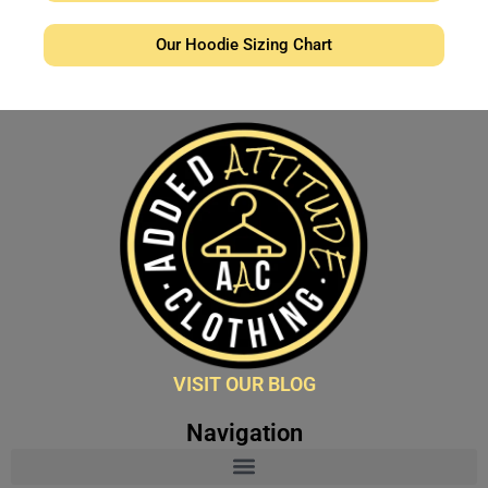
Our Hoodie Sizing Chart
VISIT OUR BLOG
Navigation