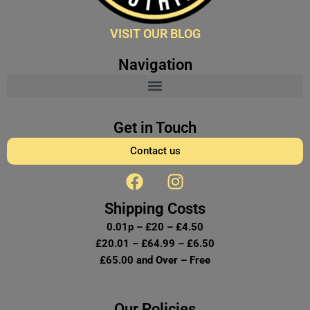
VISIT OUR BLOG
Navigation
Get in Touch
Contact us
F
I
a
n
c
s
Shipping Costs
e
t
0.01p – £20 – £4.50
b
a
£20.01 – £64.99 – £6.50
o
g
£65.00 and Over – Free
o
r
k
a
Our Policies