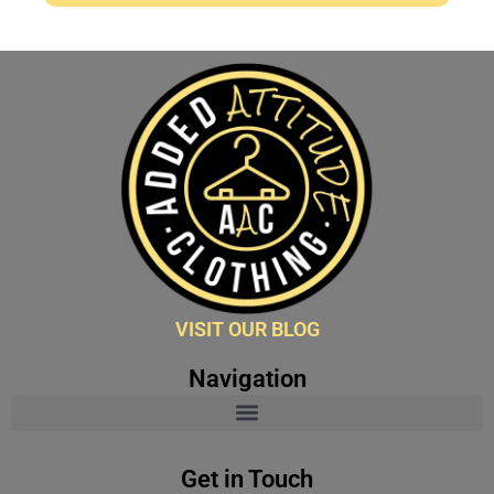
VISIT OUR BLOG
Navigation
Get in Touch