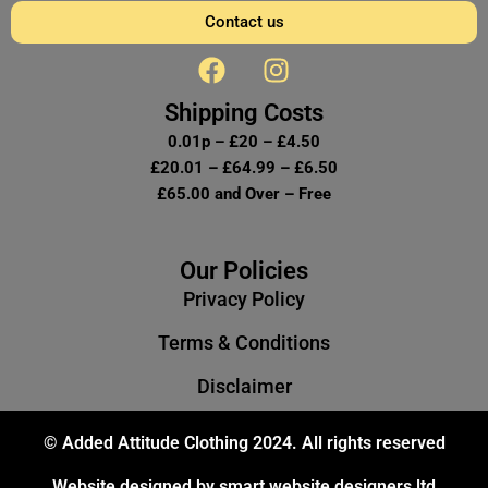
Contact us
F
I
a
n
c
s
Shipping Costs
e
t
0.01p – £20 – £4.50
b
a
£20.01 – £64.99 – £6.50
o
g
£65.00 and Over – Free
o
r
k
a
m
Our Policies
Privacy Policy
Terms & Conditions
Disclaimer
© Added Attitude Clothing 2024. All rights reserved
Website designed by smart website designers ltd