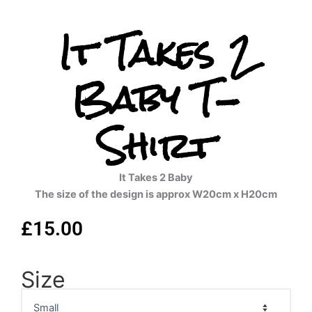
It Takes 2
Baby T-
Shirt
It Takes 2 Baby
The size of the design is approx W20cm x H20cm
£
15.00
Size
It
Takes
2