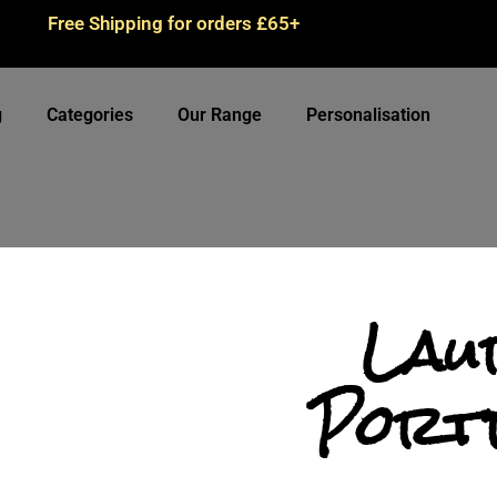
Free Shipping for orders £65+
g
Categories
Our Range
Personalisation
Lau
Port