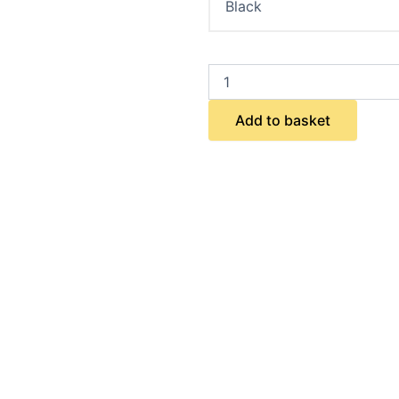
Add to basket