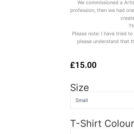
We commissioned a Artist 
profession, then we had one 
create
Th
Please note: I have tried t
please understand that th
£
15.00
Size
Lauren
Bacall
Portrait
T-
Shirt
quantity
T-Shirt Colou