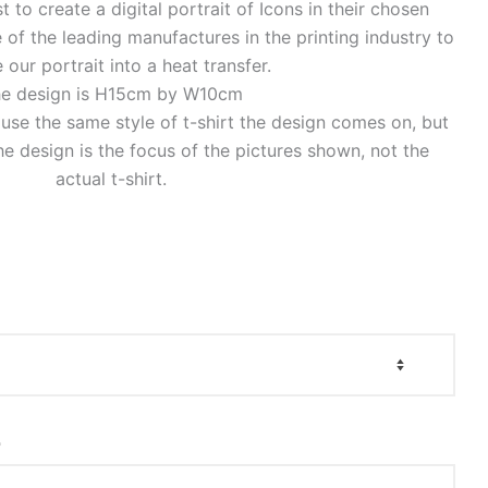
to create a digital portrait of Icons in their chosen
of the leading manufactures in the printing industry to
 our portrait into a heat transfer.
e design is H15cm by W10cm
o use the same style of t-shirt the design comes on, but
e design is the focus of the pictures shown, not the
actual t-shirt.
r