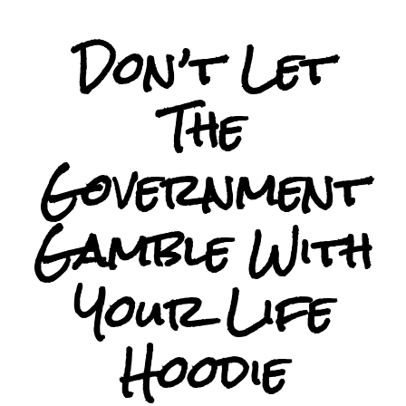
Don’t Let
The
Government
Gamble With
Your Life
Hoodie