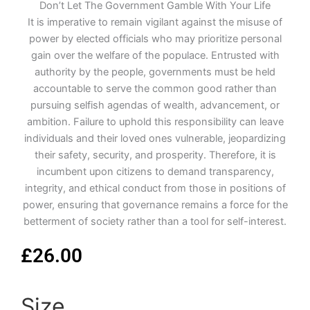
Don’t Let The Government Gamble With Your Life
It is imperative to remain vigilant against the misuse of
power by elected officials who may prioritize personal
gain over the welfare of the populace. Entrusted with
authority by the people, governments must be held
accountable to serve the common good rather than
pursuing selfish agendas of wealth, advancement, or
ambition. Failure to uphold this responsibility can leave
individuals and their loved ones vulnerable, jeopardizing
their safety, security, and prosperity. Therefore, it is
incumbent upon citizens to demand transparency,
integrity, and ethical conduct from those in positions of
power, ensuring that governance remains a force for the
betterment of society rather than a tool for self-interest.
£
26.00
Size
Don't