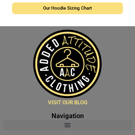
Our Hoodie Sizing Chart
VISIT OUR BLOG
Navigation