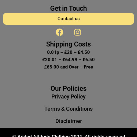
Get in Touch
Contact us
F
I
a
n
c
s
Shipping Costs
e
t
0.01p – £20 – £4.50
b
a
£20.01 – £64.99 – £6.50
o
g
£65.00 and Over – Free
o
r
k
a
m
Our Policies
Privacy Policy
Terms & Conditions
Disclaimer
© Added Attitude Clothing 2024. All rights reserved