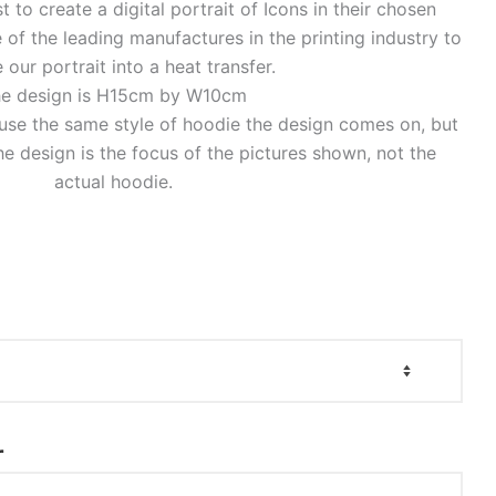
to create a digital portrait of Icons in their chosen
of the leading manufactures in the printing industry to
 our portrait into a heat transfer.
e design is H15cm by W10cm
o use the same style of hoodie the design comes on, but
e design is the focus of the pictures shown, not the
actual hoodie.
r