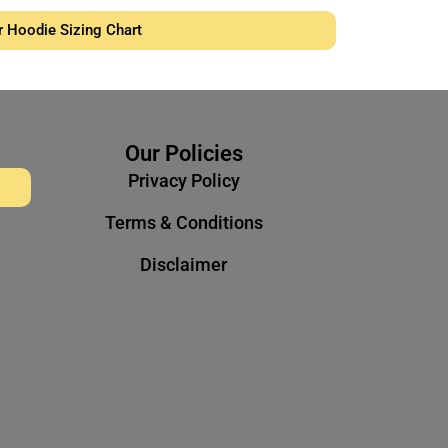
r Hoodie Sizing Chart
Our Policies
Privacy Policy
Terms & Conditions
Disclaimer