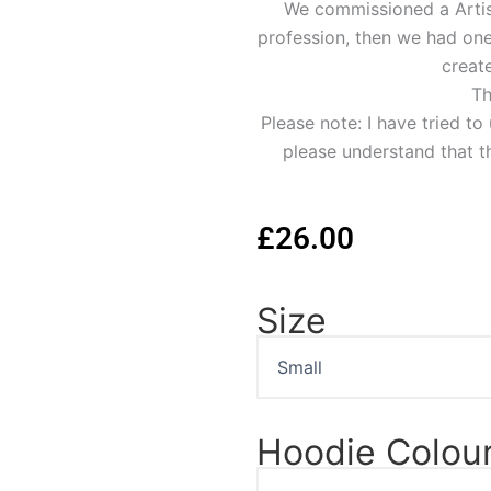
We commissioned a Artist 
profession, then we had one 
create
Th
Please note: I have tried t
please understand that th
£
26.00
Size
James
Dean
Portrait
Hoodie
quantity
Hoodie Colou