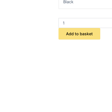
Add to basket