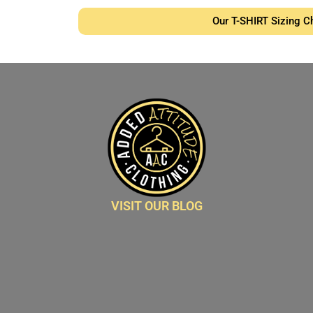
Our T-SHIRT Sizing C
VISIT OUR BLOG