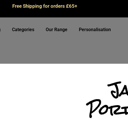
Free Shipping for orders £65+
g
Categories
Our Range
Personalisation
J
Port