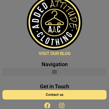
VISIT OUR BLOG
Navigation
Get in Touch
Contact us
F
I
a
n