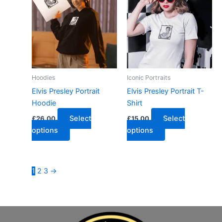
Hoodies
Iconic Portraits
Elvis Presley Portrait
Elvis Presley Portrait T-
Hoodie
Shirt
Select
Select
£
26.00
£
15.00
options
options
1
2
3
→