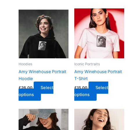
Hoodies
Iconic Portraits
Amy Winehouse Portrait
Amy Winehouse Portrait
Hoodie
T-Shirt
Select
Select
£
26.00
£
15.00
options
options