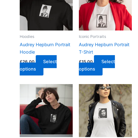
Hoodies
Iconic Portraits
Audrey Hepburn Portrait
Audrey Hepburn Portrait
Hoodie
T-Shirt
Select
Select
£
26.00
£
15.00
options
options