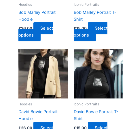
Hoodies
Iconic Portraits
Bob Marley Portrait
Bob Marley Portrait T-
Hoodie
Shirt
Select
Select
£
26.00
£
15.00
options
options
Hoodies
Iconic Portraits
David Bowie Portrait
David Bowie Portrait T-
Hoodie
Shirt
Select
Select
£
26.00
£
15.00