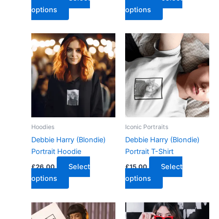
options
options
Hoodies
Iconic Portraits
Debbie Harry (Blondie)
Debbie Harry (Blondie)
Portrait Hoodie
Portrait T-Shirt
Select
Select
£
26.00
£
15.00
options
options