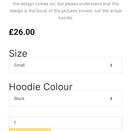
the design comes on, but please understand that the
design is the focus of the pictures shown, not the actual
hoodie.
£
26.00
Size
Marlon
Brando
Portrait
Hoodie
quantity
Hoodie Colour