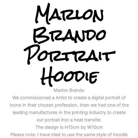
Marlon
Brando
Portrait
Hoodie
Marlon Brando
We commissioned a Artist to create a digital portrait of
Icons in their chosen profession, then we had one of the
leading manufactures in the printing industry to create
our portrait into a heat transfer.
The design is H15cm by W10cm
Please note: I have tried to use the same style of hoodie