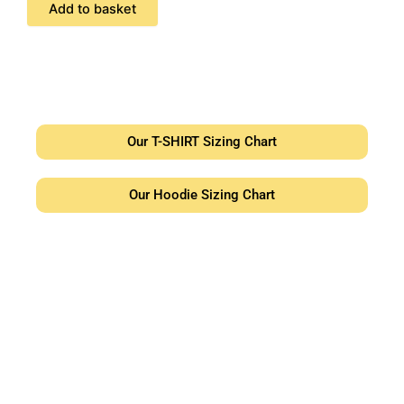
Add to basket
Our T-SHIRT Sizing Chart
Our Hoodie Sizing Chart