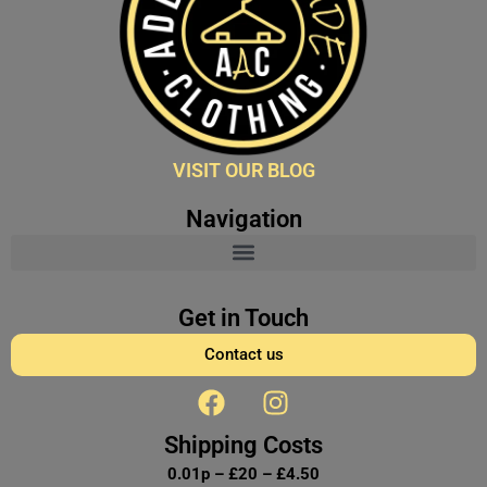
VISIT OUR BLOG
Navigation
Get in Touch
Contact us
F
I
a
n
c
s
Shipping Costs
e
t
0.01p – £20 – £4.50